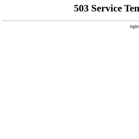
503 Service Te
ngin