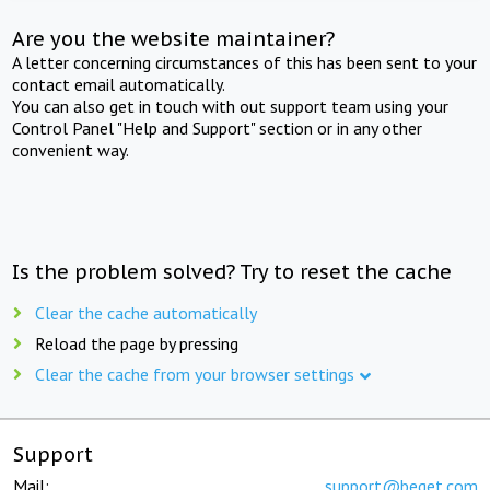
Are you the website maintainer?
A letter concerning circumstances of this has been sent to your
contact email automatically.
You can also get in touch with out support team using your
Control Panel "Help and Support" section or in any other
convenient way.
Is the problem solved? Try to reset the cache
Clear the cache automatically
Reload the page by pressing
Clear the cache from your browser settings
Support
Mail:
support@beget.com