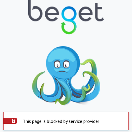
This page is blocked by service provider